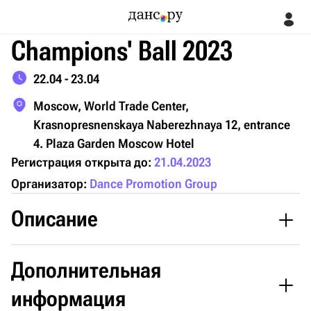
Champions' Ball 2023
22.04 - 23.04
Moscow, World Trade Center,
Krasnopresnenskaya Naberezhnaya 12, entrance
4. Plaza Garden Moscow Hotel
Регистрация открыта до:
21.04.2023
Организатор:
Dance Promotion Group
Описание
Registration is now open for the 16th International Pro-Am
Дополнительная
Champions' Ball 2023!
информация
The Congress Hall of the World Trade Center Moscow on April